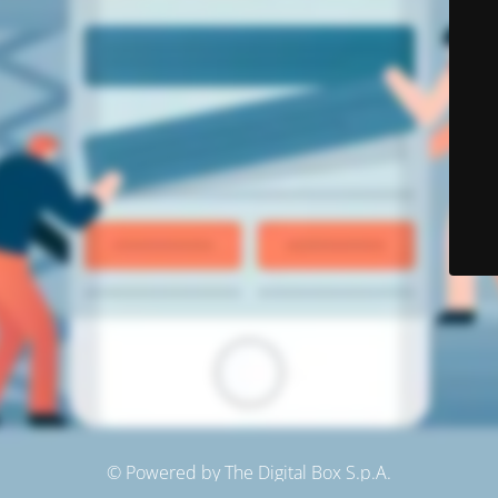
© Powered by The Digital Box S.p.A.