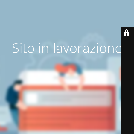
Sito in lavorazione