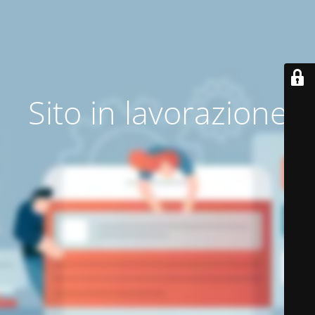
Sito in lavorazione