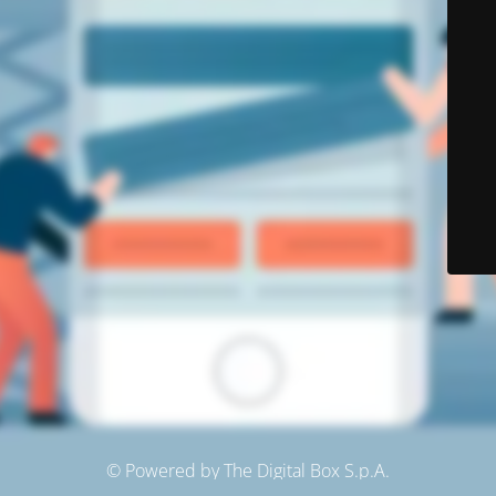
© Powered by The Digital Box S.p.A.